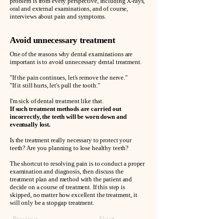
problem is from every perspective, including X-rays,
oral and external examinations, and of course,
interviews about pain and symptoms.
Avoid unnecessary treatment
One of the reasons why dental examinations are
important is to avoid unnecessary dental treatment.
"If the pain continues, let's remove the nerve."
"If it still hurts, let's pull the tooth."
I'm sick of dental treatment like that.
If such treatment methods are carried out
incorrectly, the teeth will be worn down and
eventually lost.
Is the treatment really necessary to protect your
teeth? Are you planning to lose healthy teeth?
The shortcut to resolving pain is to conduct a proper
examination and diagnosis, then discuss the
treatment plan and method with the patient and
decide on a course of treatment. If this step is
skipped, no matter how excellent the treatment, it
will only be a stopgap treatment.
Previous
Next