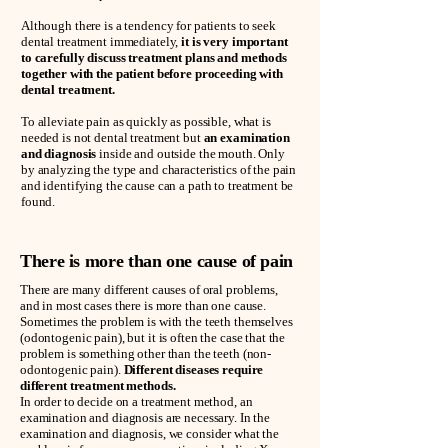
Although there is a tendency for patients to seek
dental treatment immediately,
it is very important
to carefully discuss treatment plans and methods
together with the patient before proceeding with
dental treatment.
To alleviate pain as quickly as possible, what is
needed is not dental treatment but
an examination
and diagnosis
inside and outside the mouth. Only
by analyzing the type and characteristics of the pain
and identifying the cause can a path to treatment be
found.
There is more than one cause of pain
There are many different causes of oral problems,
and in most cases there is more than one cause.
Sometimes the problem is with the teeth themselves
(odontogenic pain), but it is often the case that the
problem is something other than the teeth (non-
odontogenic pain).
Different diseases require
different treatment methods.
In order to decide on a treatment method, an
examination and diagnosis are necessary. In the
examination and diagnosis, we consider what the