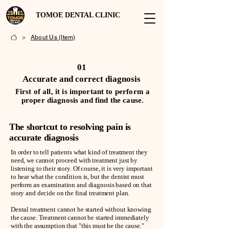
TOMOE DENTAL CLINIC
>
About Us (Item)
01
Accurate and correct diagnosis
First of all, it is important to perform a
proper diagnosis and find the cause.
The shortcut to resolving pain is
accurate diagnosis
In order to tell patients what kind of treatment they
need, we cannot proceed with treatment just by
listening to their story. Of course, it is very important
to hear what the condition is, but the dentist must
perform an examination and diagnosis based on that
story and decide on the final treatment plan.
Dental treatment cannot be started without knowing
the cause. Treatment cannot be started immediately
with the assumption that "this must be the cause."