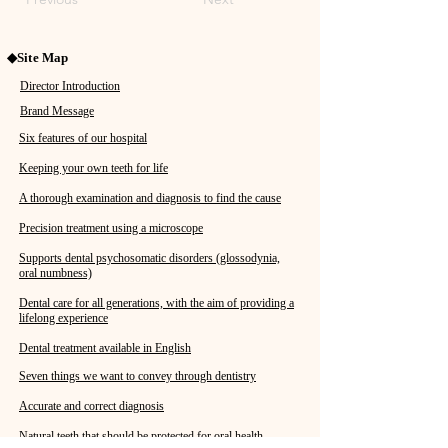
◆Site Map
Director Introduction
Brand Message
Six features of our hospital
Keeping your own teeth for life
A thorough examination and diagnosis to find the cause
Precision treatment using a microscope
Supports dental psychosomatic disorders (glossodynia,
oral numbness)
Dental care for all generations, with the aim of providing a
lifelong experience
Dental treatment available in English
Seven things we want to convey through dentistry
Accurate and correct diagnosis
Natural teeth that should be protected for oral health