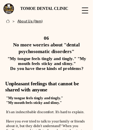
TOMOE DENTAL CLINIC
>
About Us (Item)
06
No more worries about "dental
psychosomatic disorders"
"My tongue feels tingly and tingly." "My
mouth feels sticky and slimy."
Do you have these kinds of problems?
Unpleasant feelings that cannot be
shared with anyone
"My tongue feels tingly and tingly."
"My mouth feels sticky and slimy."
It's an indescribable discomfort. It's hard to explain.
Have you ever tried to talk to your family or friends
about it, but they didn't understand? When you