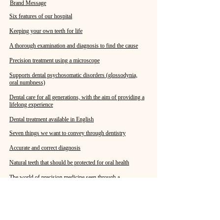
Brand Message
Six features of our hospital
Keeping your own teeth for life
A thorough examination and diagnosis to find the cause
Precision treatment using a microscope
Supports dental psychosomatic disorders (glossodynia,
oral numbness)
Dental care for all generations, with the aim of providing a
lifelong experience
Dental treatment available in English
Seven things we want to convey through dentistry
Accurate and correct diagnosis
Natural teeth that should be protected for oral health
The world of precision medicine seen through a
microscope
Everyone, from children to adults, should consider dental
health.