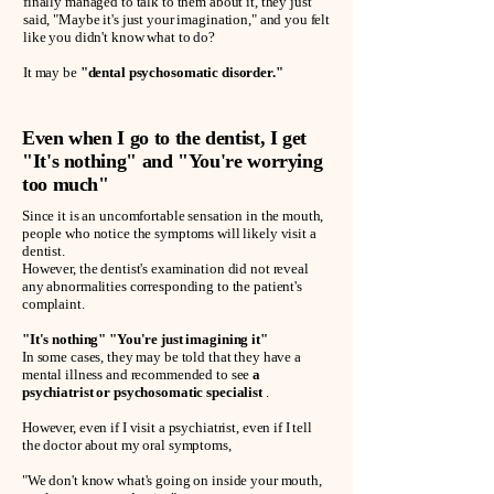
finally managed to talk to them about it, they just
said, "Maybe it's just your imagination," and you felt
like you didn't know what to do?
It may be
"dental psychosomatic disorder."
Even when I go to the dentist, I get
"It's nothing" and "You're worrying
too much"
Since it is an uncomfortable sensation in the mouth,
people who notice the symptoms will likely visit a
dentist.
However, the dentist's examination did not reveal
any abnormalities corresponding to the patient's
complaint.
"It's nothing" "You're just imagining it"
In some cases, they may be told that they have a
mental illness and recommended to see
a
psychiatrist or psychosomatic specialist
.
However, even if I visit a psychiatrist, even if I tell
the doctor about my oral symptoms,
"We don't know what's going on inside your mouth,