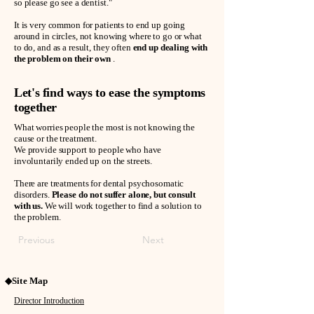
so please go see a dentist."
It is very common for patients to end up going
around in circles, not knowing where to go or what
to do, and as a result, they often
end up dealing with
the problem on their own
.
Let's find ways to ease the symptoms
together
What worries people the most is not knowing the
cause or the treatment.
We provide support to people who have
involuntarily ended up on the streets.
There are treatments for dental psychosomatic
disorders.
Please do not suffer alone, but consult
with us.
We will work together to find a solution to
the problem.
Previous
Next
◆Site Map
Director Introduction