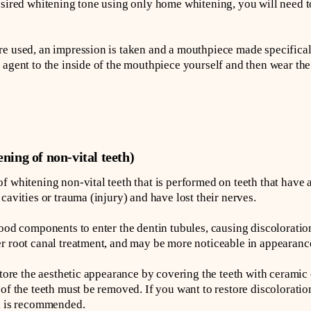
esired whitening tone using only home whitening, you will need t
e used, an impression is taken and a mouthpiece made specifical
 agent to the inside of the mouthpiece yourself and then wear th
ning of non-vital teeth)
f whitening non-vital teeth that is performed on teeth that have
cavities or trauma (injury) and have lost their nerves.
ood components to enter the dentin tubules, causing discoloration
r root canal treatment, and may be more noticeable in appearanc
store the aesthetic appearance by covering the teeth with ceramic
 of the teeth must be removed. If you want to restore discolorati
ch is recommended.