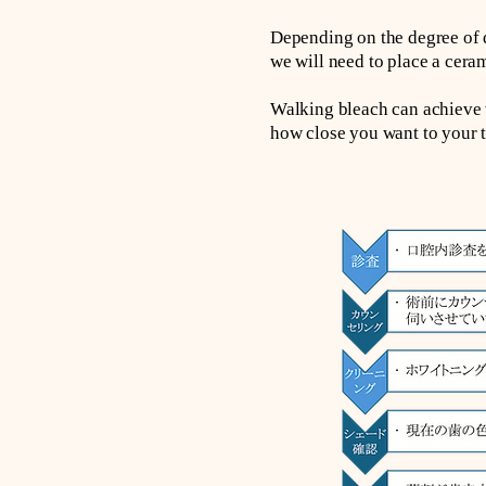
Depending on the degree of d
we will need to place a ceram
Walking bleach can achieve w
how close you want to your t