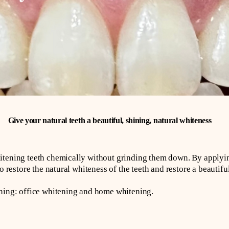
Give your natural teeth a beautiful, shining, natural whiteness
itening teeth chemically without grinding them down. By applyin
o restore the natural whiteness of the teeth and restore a beautiful
ening: office whitening and home whitening.