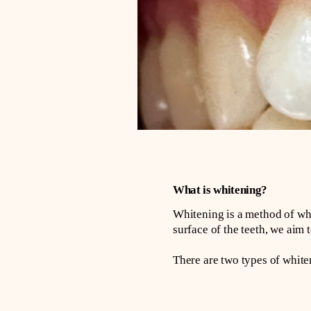
What is whitening?
Whitening is a method of wh
surface of the teeth, we aim t
There are two types of whit