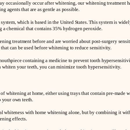
ay occasionally occur after whitening, our whitening treatment h
ng agents that are as gentle as possible.
t system, which is based in the United States. This system is wid
ng a chemical that contains 35% hydrogen peroxide.
ning treatment before and are worried about post-surgery sensiti
hat can be used before whitening to reduce sensitivity.
mouthpiece containing a medicine to prevent tooth hypersensitivi
n whiten your teeth, you can minimize tooth hypersensitivity.
f whitening at home, either using trays that contain pre-made w
to your own teeth.
tural whiteness with home whitening alone, but by combining it wit
ening effects.