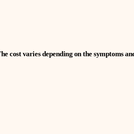
The cost varies depending on the symptoms and