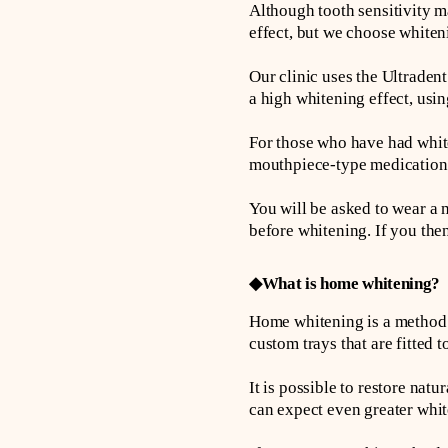
Although tooth sensitivity m
effect, but we choose whiteni
Our clinic uses the Ultraden
a high whitening effect, usi
For those who have had white
mouthpiece-type medication t
You will be asked to wear a 
before whitening. If you the
◆What is home whitening?
Home whitening is a method o
custom trays that are fitted 
It is possible to restore na
can expect even greater whit