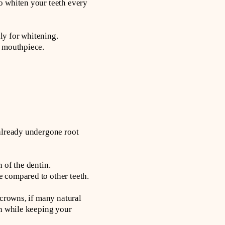
o whiten your teeth every
ly for whitening.
e mouthpiece.
 already undergone root
 of the dentin.
e compared to other teeth.
 crowns, if many natural
on while keeping your