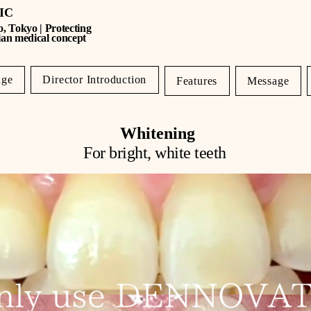
NIC
o, Tokyo | Protecting
ian medical concept
age
Director Introduction
Features
Message
Whitening
For bright, white teeth