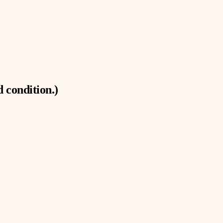
 condition.)