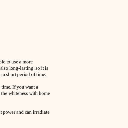
ible to use a more
lso long-lasting, so it is
a short period of time.
 time. If you want a
g the whiteness with home
ut power and can irradiate