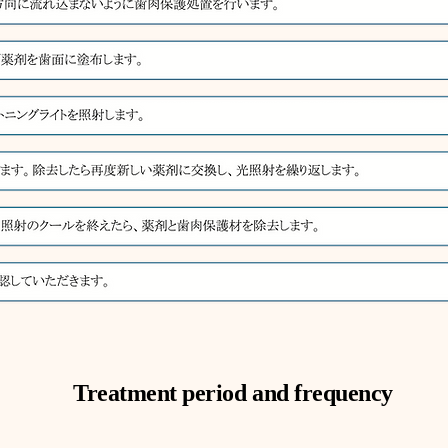
Treatment period and frequency