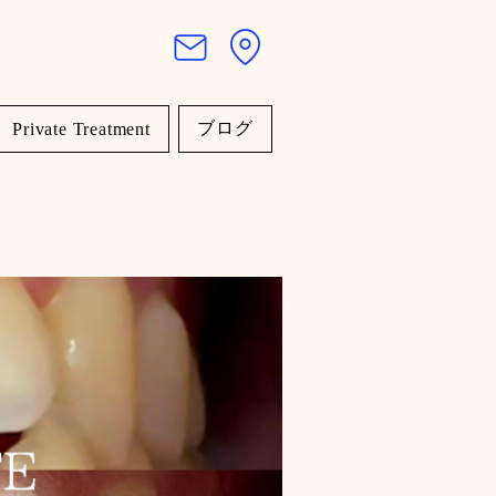
ブログ
Private Treatment