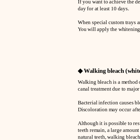
If you want to achieve the d
day for at least 10 days.
When special custom trays ar
You will apply the whitening
◆ Walking bleach (white
Walking bleach is a method o
canal treatment due to major 
Bacterial infection causes bl
Discoloration may occur afte
Although it is possible to re
teeth remain, a large amount
natural teeth, walking blea