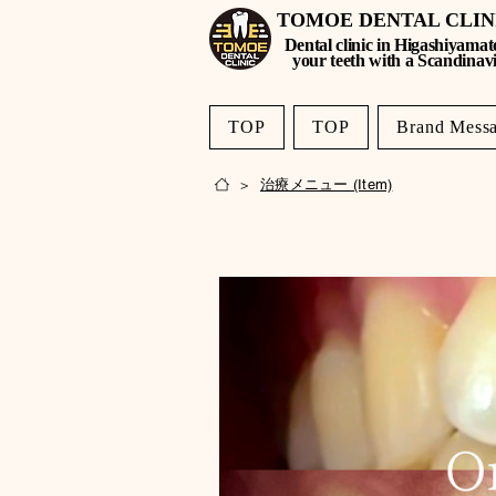
TOMOE DENTAL CLI
Dental clinic in Higashiyamat
your teeth with a Scandinav
TOP
TOP
Brand Mess
< Back
治療メニュー (Item)
>