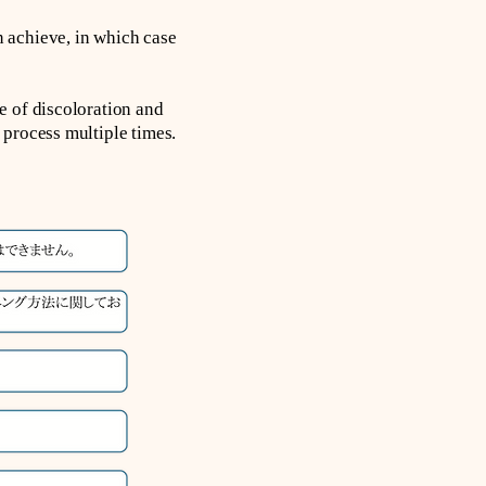
 achieve, in which case
e of discoloration and
 process multiple times.