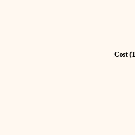
Cost (