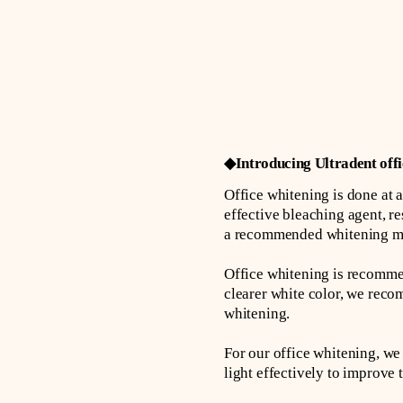
◆Introducing Ultradent offi
Office whitening is done at a 
effective bleaching agent, res
a recommended whitening meth
Office whitening is recommen
clearer white color, we rec
whitening.
For our office whitening, we 
light effectively to improve 