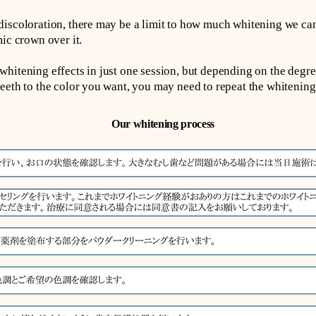
iscoloration, there may be a limit to how much whitening we can
ic crown over it.
hitening effects in just one session, but depending on the degre
eeth to the color you want, you may need to repeat the whitening
Our whitening process