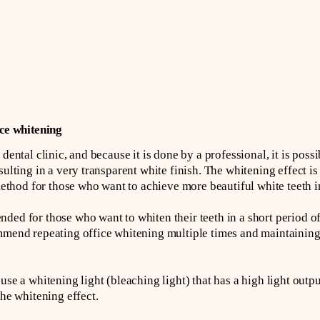
ce whitening
dental clinic, and because it is done by a professional, it is poss
ulting in a very transparent white finish. The whitening effect is a
od for those who want to achieve more beautiful white teeth in 
ded for those who want to whiten their teeth in a short period of
ommend repeating office whitening multiple times and maintainin
use a whitening light (bleaching light) that has a high light outp
the whitening effect.