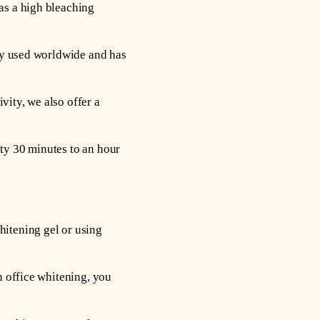
as a high bleaching
ely used worldwide and has
vity, we also offer a
ty 30 minutes to an hour
hitening gel or using
h office whitening, you