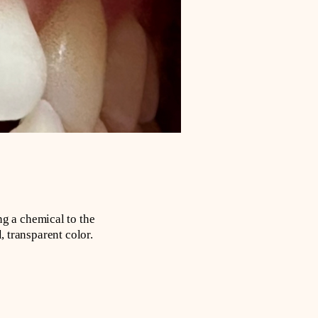
g a chemical to the
, transparent color.